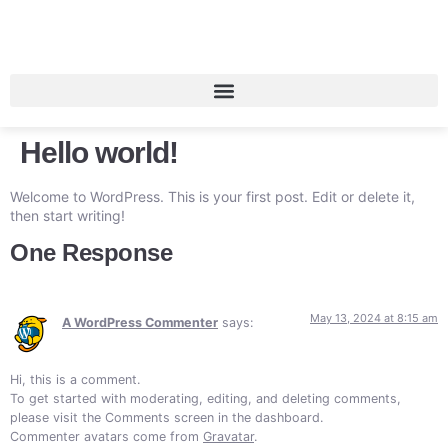
Hello world!
Welcome to WordPress. This is your first post. Edit or delete it,
then start writing!
One Response
May 13, 2024 at 8:15 am
A WordPress Commenter
says:
Hi, this is a comment.
To get started with moderating, editing, and deleting comments,
please visit the Comments screen in the dashboard.
Commenter avatars come from
Gravatar
.