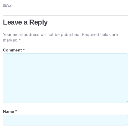
Reply
Leave a Reply
Your email address will not be published.
Required fields are
marked
*
Comment
*
Name
*