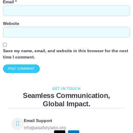
Email
*
Website
Save my name, email, and website in this browser for the next
time I comment.
GET IN TOUCH
Seamless Communication,
Global Impact.
Email Support
info@aisafetylabs.org