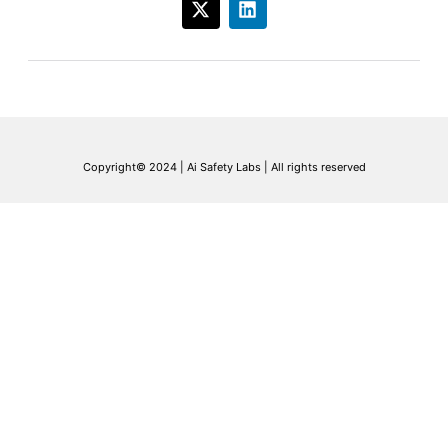
Copyright© 2024 | Ai Safety Labs | All rights reserved