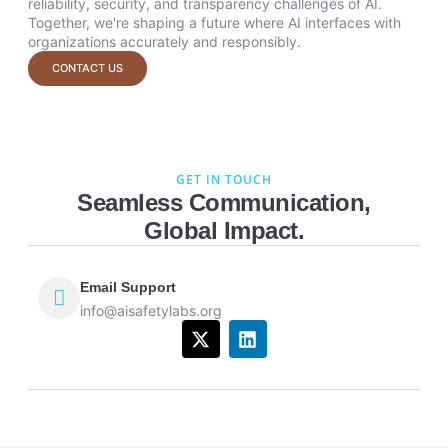
reliability, security, and transparency challenges of AI.
Together, we're shaping a future where AI interfaces with
organizations accurately and responsibly.
CONTACT US
GET IN TOUCH
Seamless Communication,
Global Impact.
Email Support
info@aisafetylabs.org