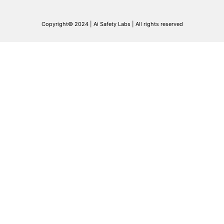
Copyright© 2024 | Ai Safety Labs | All rights reserved