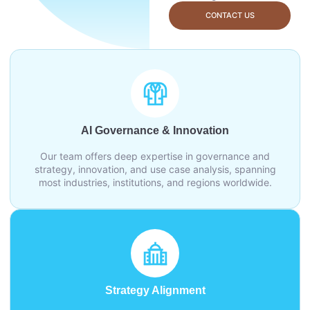
CONTACT US
AI Governance & Innovation
Our team offers deep expertise in governance and
strategy, innovation, and use case analysis, spanning
most industries, institutions, and regions worldwide.
Strategy Alignment