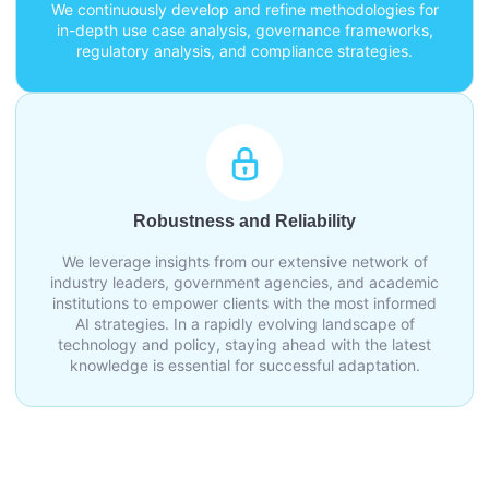
We continuously develop and refine methodologies for
in-depth use case analysis, governance frameworks,
regulatory analysis, and compliance strategies.
Robustness and Reliability
We leverage insights from our extensive network of
industry leaders, government agencies, and academic
institutions to empower clients with the most informed
AI strategies. In a rapidly evolving landscape of
technology and policy, staying ahead with the latest
knowledge is essential for successful adaptation.