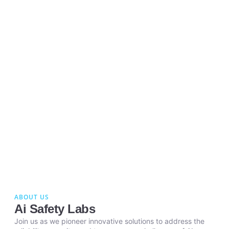
ABOUT US
Ai Safety Labs
Join us as we pioneer innovative solutions to address the