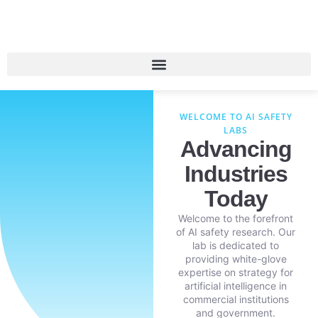
WELCOME TO AI SAFETY
LABS
Advancing
Industries
Today
Welcome to the forefront
of AI safety research. Our
lab is dedicated to
providing white-glove
expertise on strategy for
artificial intelligence in
commercial institutions
and government.