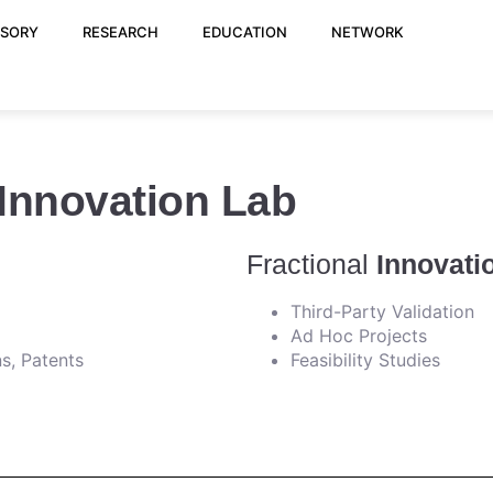
ISORY
RESEARCH
EDUCATION
NETWORK
 Innovation Lab
Fractional
Innovati
Third-Party Validation
Ad Hoc Projects
s, Patents
Feasibility Studies