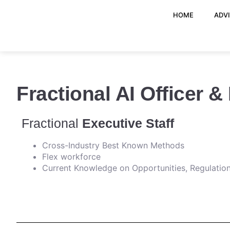
HOME
ADV
Fractional AI Officer &
Fractional
Executive Staff
Cross-Industry Best Known Methods
Flex workforce
Current Knowledge on Opportunities, Regulation