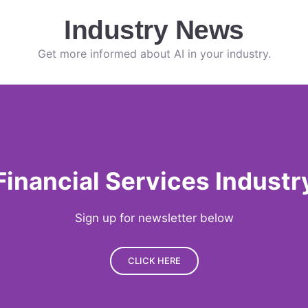
Industry News
Get more informed about AI in your industry.
Financial Services Industr
Sign up for newsletter below
CLICK HERE