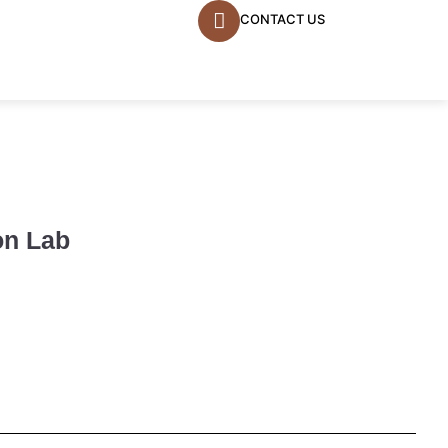
CONTACT US
on Lab